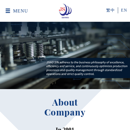
MENU
繁中
EN
About
Company
In 2001