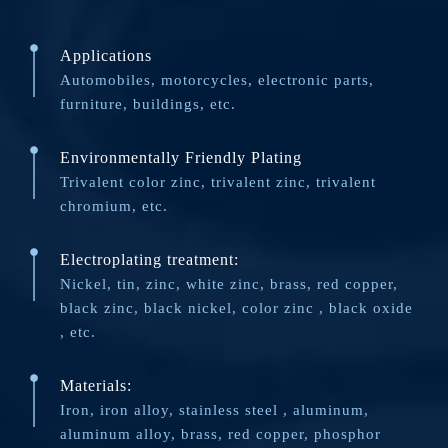
Applications
Automobiles, motorcycles, electronic parts,
furniture, buildings, etc.
Environmentally Friendly Plating
Trivalent color zinc, trivalent zinc, trivalent
chromium, etc.
Electroplating treatment:
Nickel, tin, zinc, white zinc, brass, red copper,
black zinc, black nickel, color zinc , black oxide
, etc.
Materials:
Iron, iron alloy, stainless steel , aluminum,
aluminum alloy, brass, red copper, phosphor