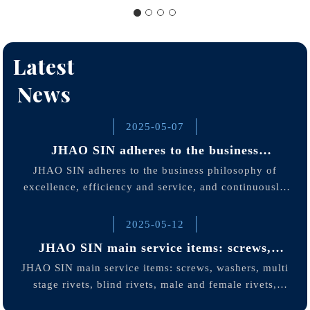
Latest
News
2025-05-07
JHAO SIN adheres to the business
philosophy of excellence
JHAO SIN adheres to the business philosophy of
excellence, efficiency and service, and continuously
optimizes production processes and quality
management through standardized operations and strict
2025-05-12
quality control.
JHAO SIN main service items: screws,
washers, multi stage rivets
JHAO SIN main service items: screws, washers, multi
stage rivets, blind rivets, male and female rivets,
hollow rivets, semi-hollow rivets, customized screws,