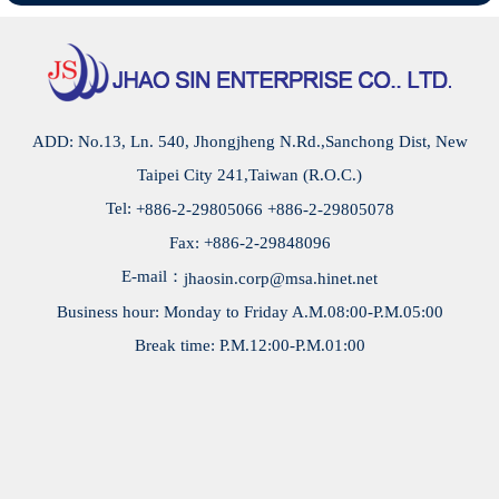
special screws, set screws, spacer screw, Hex socket
cap screws, electronic screws, screw production, screw
factory, screw manufacturing, screw hardware, screw
parts, screw manufacturers, etc.
ADD: No.13, Ln. 540, Jhongjheng N.Rd.,Sanchong Dist, New
Taipei City 241,Taiwan (R.O.C.)
Tel:
+886-2-29805066
+886-2-29805078
Fax: +886-2-29848096
E-mail：
jhaosin.corp@msa.hinet.net
Business hour: Monday to Friday A.M.08:00-P.M.05:00
Break time: P.M.12:00-P.M.01:00