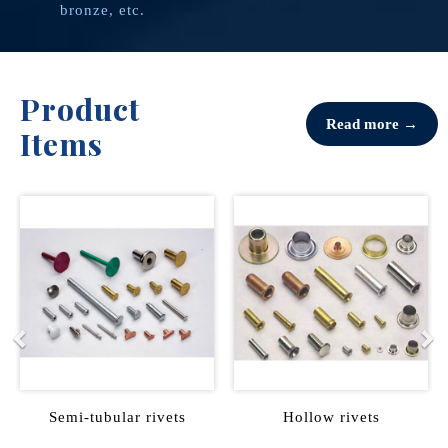
bronze, etc.
Product
Read more →
Items
Previous
Ne
ts
Hollow rivets
Male female rivets