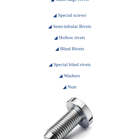
◢ Special screws
◢ Semi-tubular Rivets
◢ Hollow rivets
◢ Blind Rivets
◢ Special blind rivets
◢ Washers
◢ Nuts