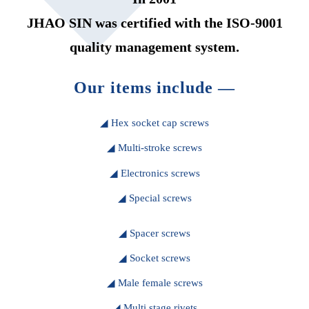
JHAO SIN was certified with the ISO-9001
quality management system.
Our items include —
◢ Hex socket cap screws
◢ Multi-stroke screws
◢ Electronics screws
◢ Special screws
◢ Spacer screws
◢ Socket screws
◢ Male female screws
◢ Multi stage rivets