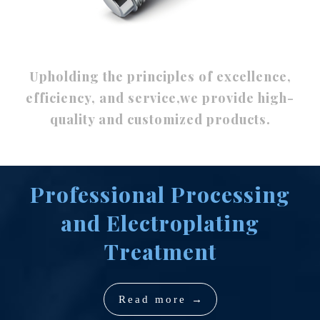
Upholding the principles of excellence,
efficiency, and service,we provide high-
quality and customized products.
Professional Processing
and Electroplating
Treatment
Read more →